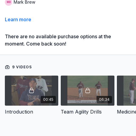
Mark Brew
Learn more
There are no available purchase options at the
moment. Come back soon!
9 VIDEOS
00:45
06:34
Introduction
Team Agility Drills
Medicine