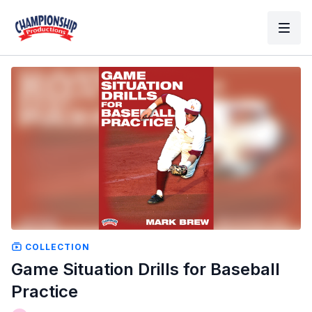
COLLECTION
Game Situation Drills for Baseball
Practice