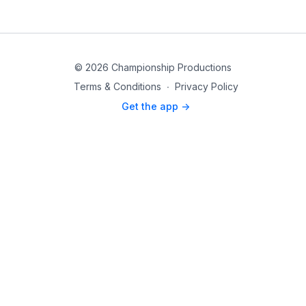
© 2026 Championship Productions
Terms & Conditions
∙
Privacy Policy
Get the app ->