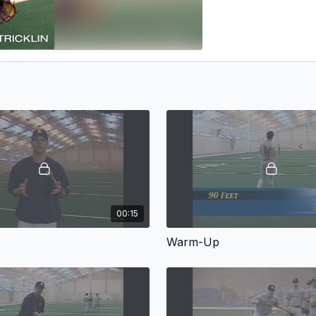
00:15
Warm-Up