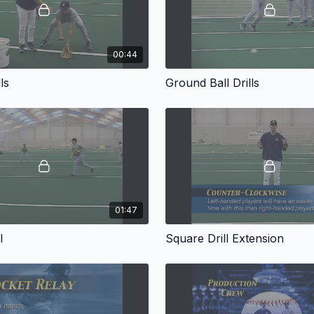
00:44
ls
Ground Ball Drills
01:47
l
Square Drill Extension