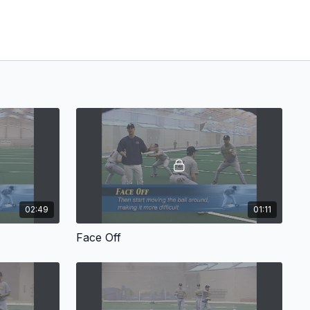
02:49
01:11
Face Off