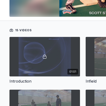
15 VIDEOS
01:01
Introduction
Infield