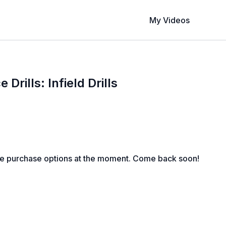
My Videos
 Drills: Infield Drills
le purchase options at the moment. Come back soon!