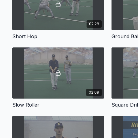
02:28
Short Hop
Ground Bal
02:09
Slow Roller
Square Dril