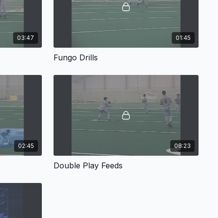
03:47
01:45
Fungo Drills
02:45
08:23
Double Play Feeds