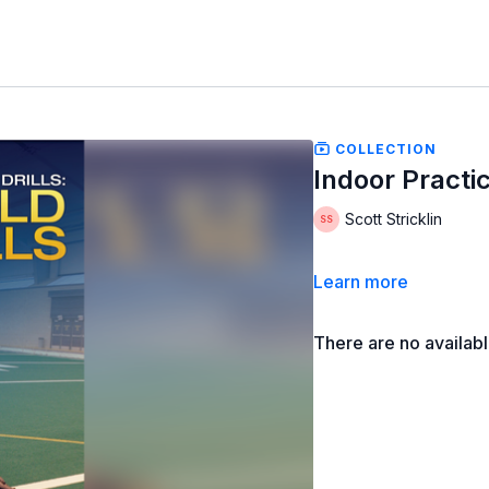
COLLECTION
Indoor Practice
Scott Stricklin
Learn more
There are no availab