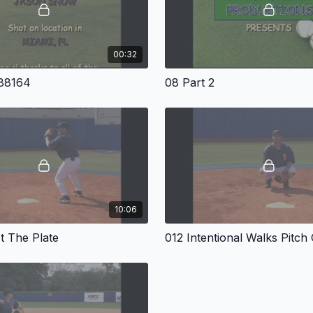
00:32
 88164
08 Part 2
10:06
t The Plate
012 Intentional Walks Pitch