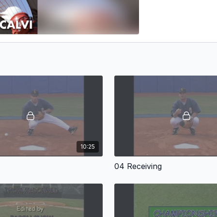
10:25
04 Receiving