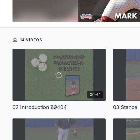
14 VIDEOS
00:44
02 Introduction 89404
03 Stance