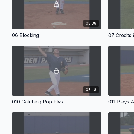
08:38
06 Blocking
07 Credits
03:48
010 Catching Pop Flys
011 Plays A