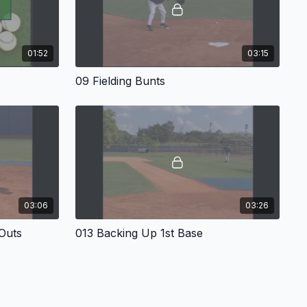
01:52
03:15
09 Fielding Bunts
03:06
03:26
 Outs
013 Backing Up 1st Base