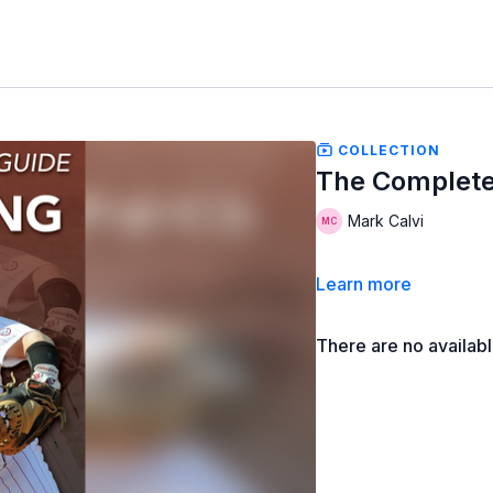
COLLECTION
The Complete
Mark Calvi
Learn more
There are no availab