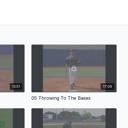
13:51
17:09
05 Throwing To The Bases