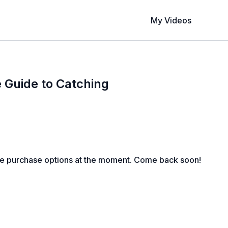
My Videos
 Guide to Catching
le purchase options at the moment. Come back soon!