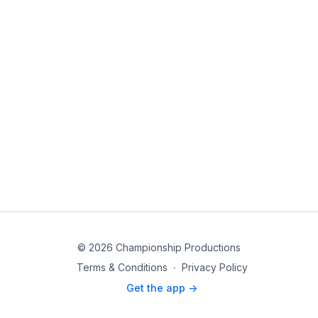
© 2026 Championship Productions
Terms & Conditions
∙
Privacy Policy
Get the app ->