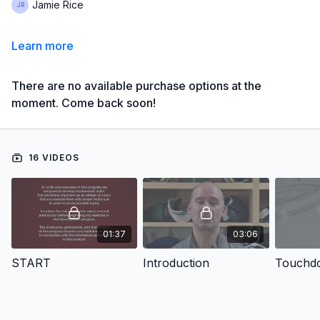
Jamie Rice
Learn more
There are no available purchase options at the
moment. Come back soon!
16 VIDEOS
01:37
03:06
START
Introduction
Touchd