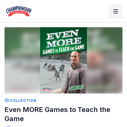
COLLECTION
Even MORE Games to Teach the
Game