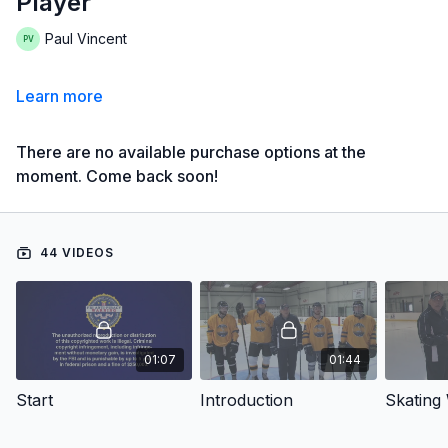
Player
Paul Vincent
Learn more
There are no available purchase options at the
moment. Come back soon!
44 VIDEOS
01:07
01:44
Start
Introduction
Skating