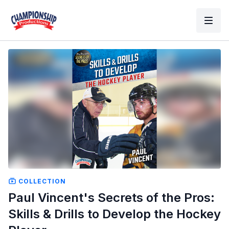
COLLECTION
Paul Vincent's Secrets of the Pros:
Skills & Drills to Develop the Hockey