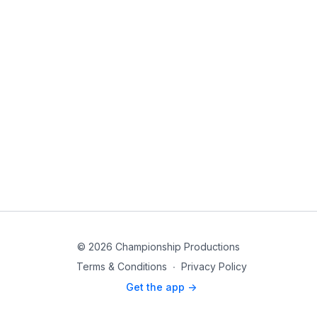
© 2026 Championship Productions
Terms & Conditions
∙
Privacy Policy
Get the app ->