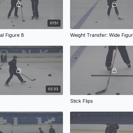
01:51
cal Figure 8
02:33
Stick Flips