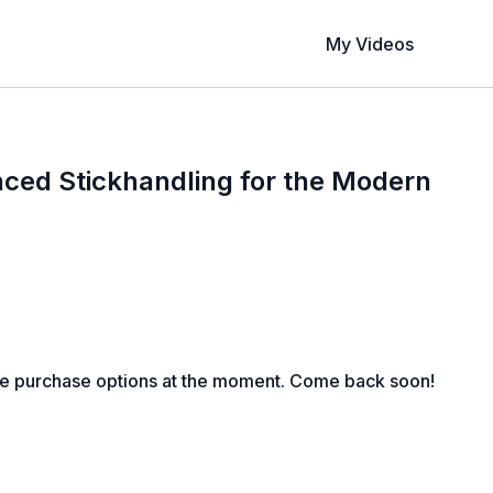
My Videos
ced Stickhandling for the Modern
le purchase options at the moment. Come back soon!