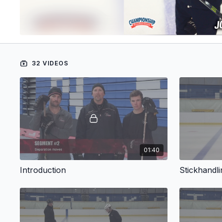
32 VIDEOS
01:40
Introduction
Stickhandlin