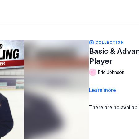
COLLECTION
Basic & Advan
Player
Eric Johnson
Learn more
There are no availab