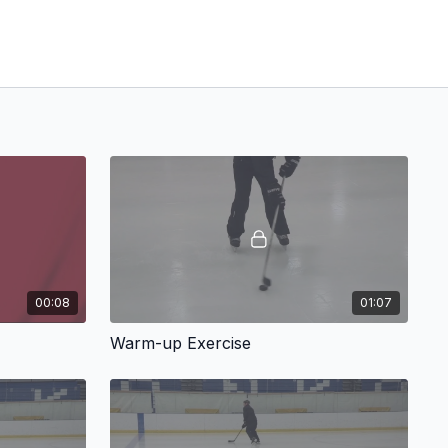
00:08
01:07
Warm-up Exercise