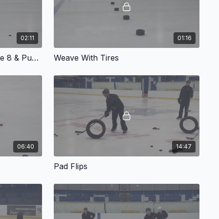
02:11
01:16
Weight Transfer: Wide Figure 8 & Push-pull
Weave With Tires
06:40
14:47
Pad Flips