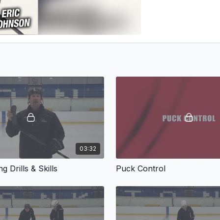
03:32
g Drills & Skills
Puck Control