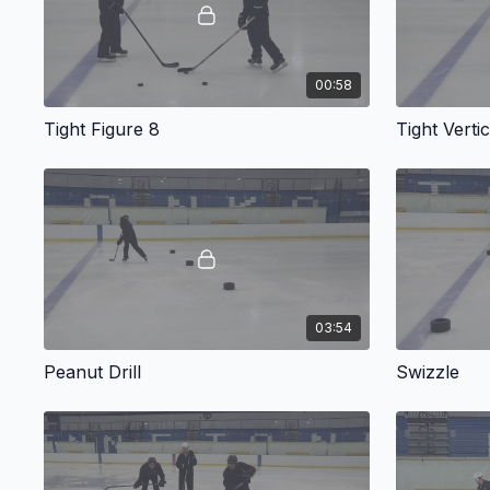
00:58
Tight Figure 8
Tight Verti
03:54
Peanut Drill
Swizzle