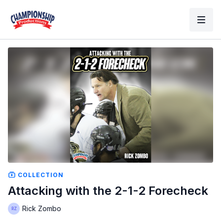
COLLECTION
Attacking with the 2-1-2 Forecheck
Rick Zombo