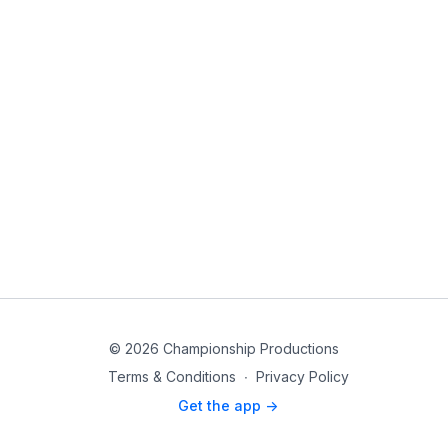
© 2026 Championship Productions
Terms & Conditions
∙
Privacy Policy
Get the app ->