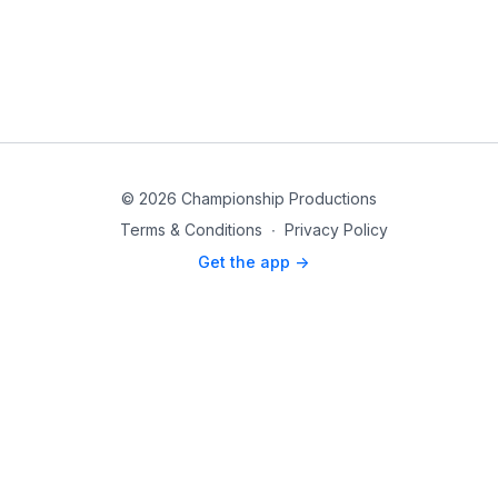
© 2026 Championship Productions
Terms & Conditions
∙
Privacy Policy
Get the app ->