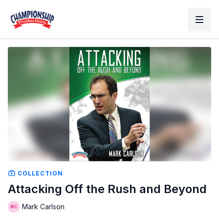
COLLECTION
Attacking Off the Rush and Beyond
Mark Carlson