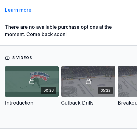
Learn more
There are no available purchase options at the
moment. Come back soon!
8 VIDEOS
00:26
05:22
Introduction
Cutback Drills
Breakout