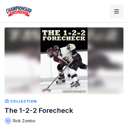
COLLECTION
The 1-2-2 Forecheck
Rick Zombo