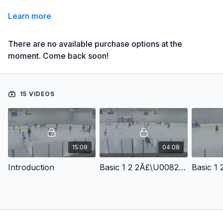
Learn more
There are no available purchase options at the
moment. Come back soon!
15 VIDEOS
15:08
04:08
Introduction
Basic 1 2 2Ã£\U0082Ã¢Â Variations: High Slot