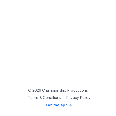
© 2026 Championship Productions
Terms & Conditions
∙
Privacy Policy
Get the app ->