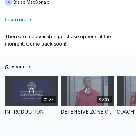
Blaise MacDonald
Learn more
There are no available purchase options at the
moment. Come back soon!
5 VIDEOS
01:07
00:33
INTRODUCTION
DEFENSIVE ZONE COVERAGE FOR HOCKEY
COACH'