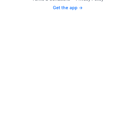
Get the app ->