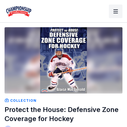
COLLECTION
Protect the House: Defensive Zone
Coverage for Hockey