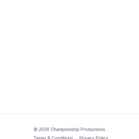
© 2026 Championship Productions
Terms & Conditions
∙
Privacy Policy