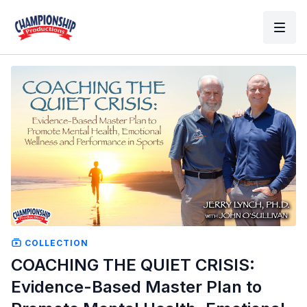
COLLECTION
COACHING THE QUIET CRISIS:
Evidence-Based Master Plan to