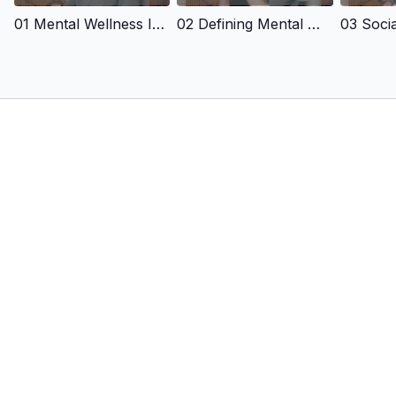
capacity!
01 Mental Wellness In Sports
02 Defining Mental Wellness
A safe and positive environment is crucial for individuals to
function at their highest levels, and this video session
provides the tools and insights to establish and sustain a
progressive, performance master plan!
By watching this video, coaches can increase their
effectiveness as leaders and address this vital issue in
coaching!
featuring
Jerry Lynch, Ph.D.,
Founder and Director of Way of Champions, a human potential
and performance consulting group helping others master the
relationship and culture building games in athletics, business,
and life. Jerry has published 18 books in over 10 languages.
His work has impacted teams, coaches, and athletes in the
NBA, Professional Lacrosse, and Major League Soccer, in
addition to men's and women's basketball, lacrosse, field
hockey, swimming, soccer, tennis, golf, and track & field at the
universities of North Carolina, Duke, Maryland, California,