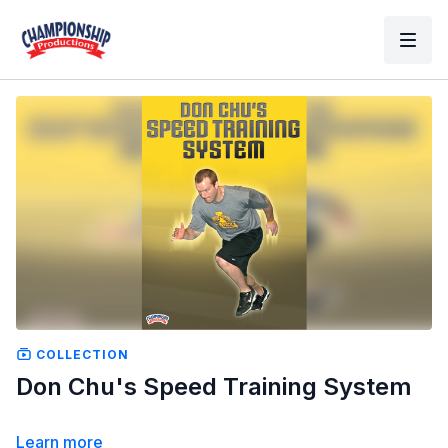
COLLECTION
Don Chu's Speed Training System
Learn more