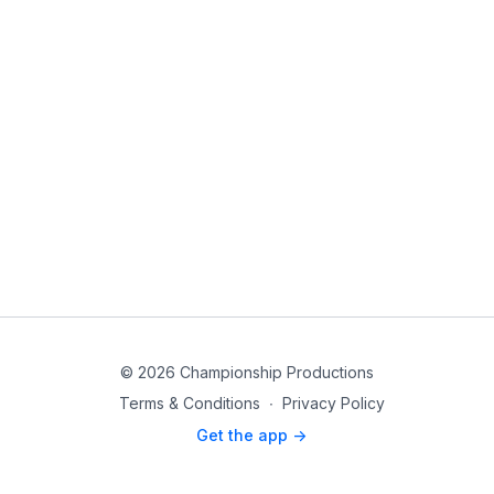
© 2026 Championship Productions
Terms & Conditions
∙
Privacy Policy
Get the app ->