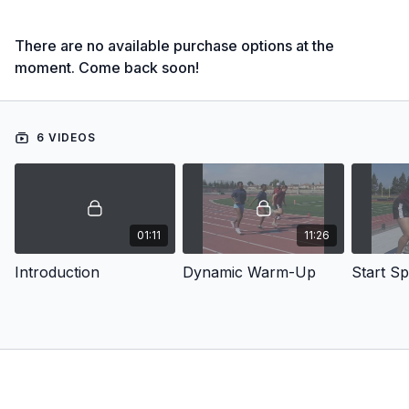
There are no available purchase options at the
moment. Come back soon!
6 VIDEOS
01:11
11:26
Introduction
Dynamic Warm-Up
Start S