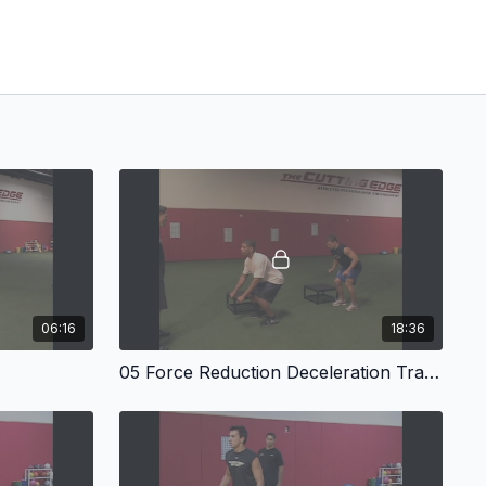
06:16
18:36
05 Force Reduction Deceleration Training