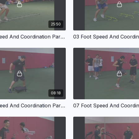
25:50
02 Foot Speed And Coordination Part One
08:18
06 Foot Speed And Coordination Part Five