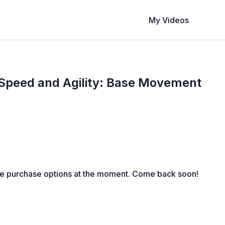
My Videos
 Speed and Agility: Base Movement
le purchase options at the moment. Come back soon!