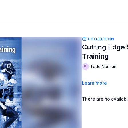
COLLECTION
Cutting Edge
Training
Todd Norman
Learn more
There are no availab