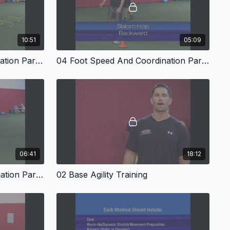
10:51
05:09
03 Foot Speed And Coordination Part Two
04 Foot Speed And Coordination Part Three
06:41
18:12
07 Foot Speed And Coordination Part Six
02 Base Agility Training