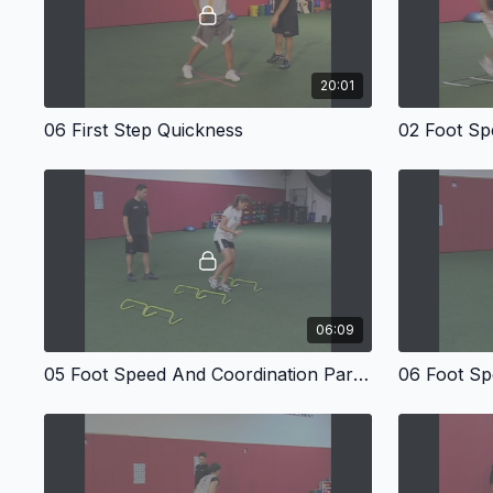
20:01
06 First Step Quickness
06:09
05 Foot Speed And Coordination Part Four