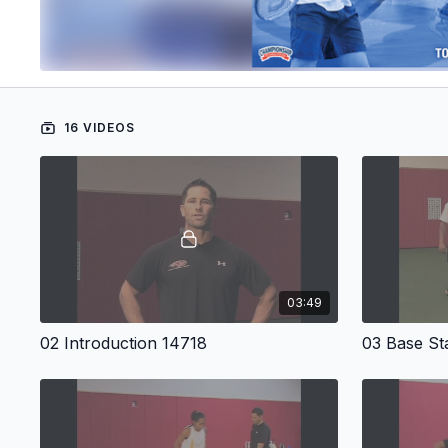
16 VIDEOS
03:49
02 Introduction 14718