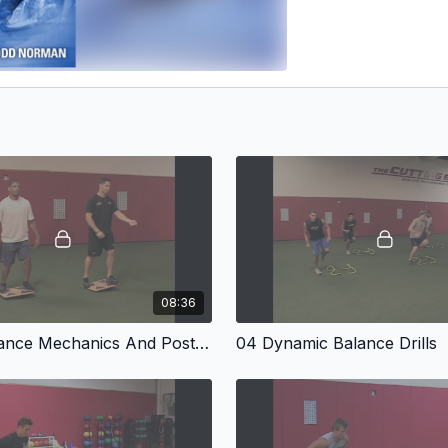
08:36
03 Base Stance Mechanics And Posture
04 Dynamic Balance Drills