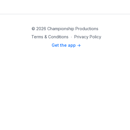
© 2026 Championship Productions
Terms & Conditions
∙
Privacy Policy
Get the app ->