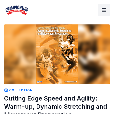
COLLECTION
Cutting Edge Speed and Agility:
Warm-up, Dynamic Stretching and