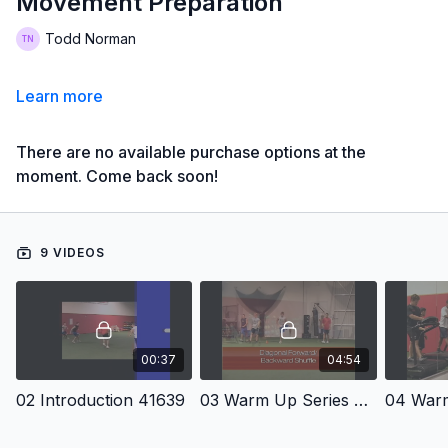
Movement Preparation
Todd Norman
Learn more
There are no available purchase options at the
moment. Come back soon!
9 VIDEOS
00:37
04:54
02 Introduction 41639
03 Warm Up Series Number One