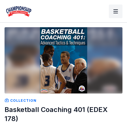
COLLECTION
Basketball Coaching 401 (EDEX
178)