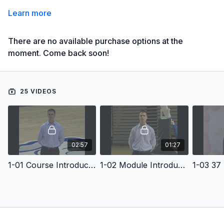
Learn more
There are no available purchase options at the
moment. Come back soon!
25 VIDEOS
02:57
01:27
1-01 Course Introduction
1-02 Module Introduction