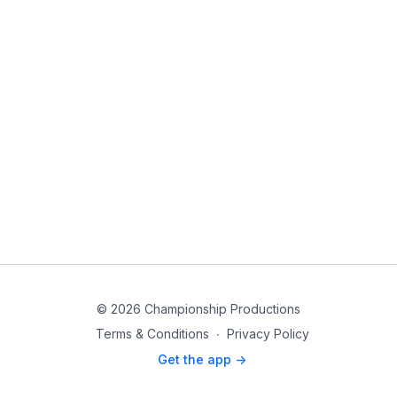
© 2026 Championship Productions
Terms & Conditions
∙
Privacy Policy
Get the app ->