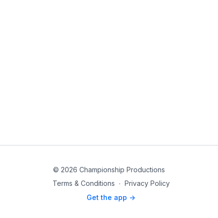
© 2026 Championship Productions
Terms & Conditions
∙
Privacy Policy
Get the app ->