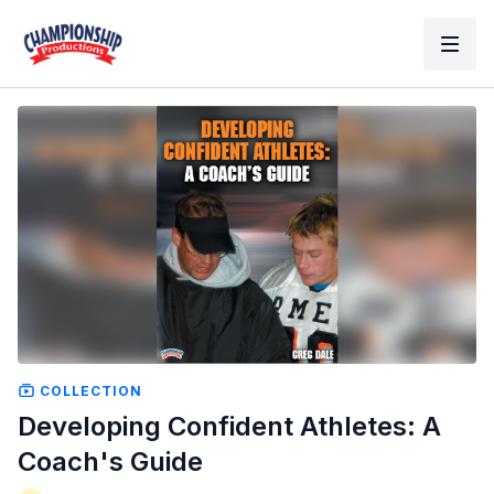
COLLECTION
Developing Confident Athletes: A
Coach's Guide