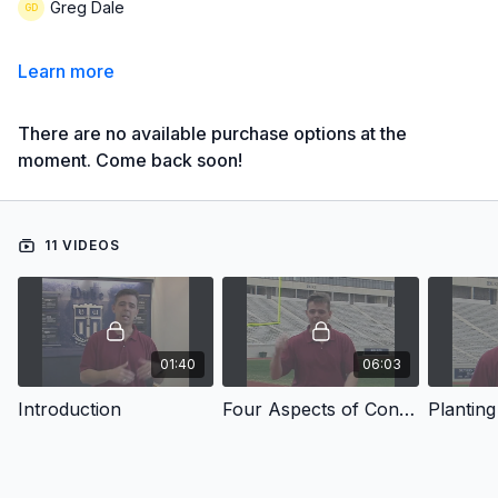
Greg Dale
Learn more
There are no available purchase options at the
moment. Come back soon!
11 VIDEOS
01:40
06:03
Introduction
Four Aspects of Confidence