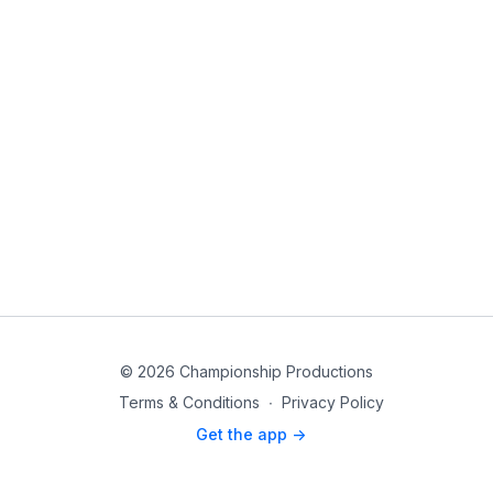
© 2026 Championship Productions
Terms & Conditions
∙
Privacy Policy
Get the app ->