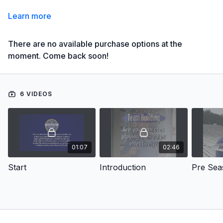
Learn more
There are no available purchase options at the
moment. Come back soon!
6 VIDEOS
01:07
02:46
Start
Introduction
Pre Sea