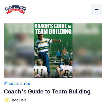
COLLECTION
Coach's Guide to Team Building
Greg Dale