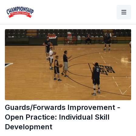
Guards/Forwards Improvement -
Open Practice: Individual Skill
Development