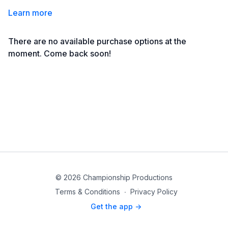
Learn more
There are no available purchase options at the
moment. Come back soon!
© 2026 Championship Productions
Terms & Conditions
∙
Privacy Policy
Get the app ->