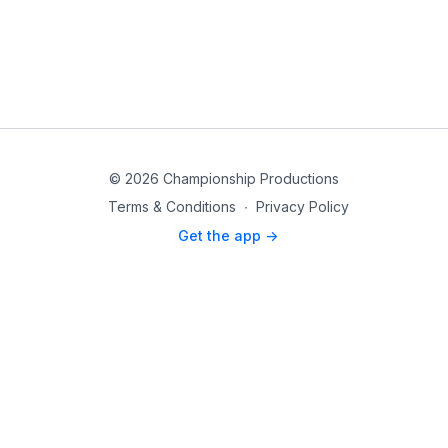
© 2026 Championship Productions
Terms & Conditions
∙
Privacy Policy
Get the app ->