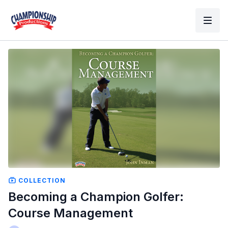
COLLECTION
Becoming a Champion Golfer:
Course Management