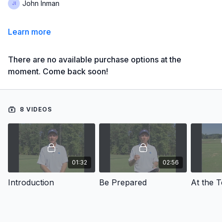
John Inman
Learn more
There are no available purchase options at the
moment. Come back soon!
8 VIDEOS
01:32
02:56
Introduction
Be Prepared
At the 