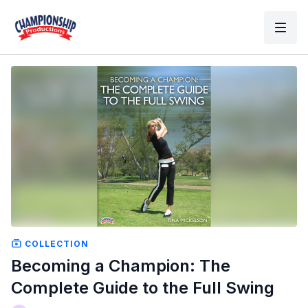
COLLECTION
Becoming a Champion: The
Complete Guide to the Full Swing