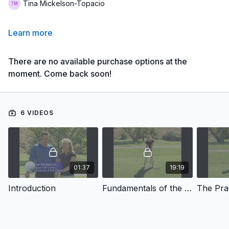
Tina Mickelson-Topacio
Learn more
There are no available purchase options at the
moment. Come back soon!
6 VIDEOS
01:37
19:19
Introduction
Fundamentals of the Swing
The Pra