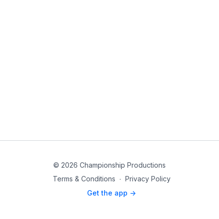
© 2026 Championship Productions
Terms & Conditions
∙
Privacy Policy
Get the app ->