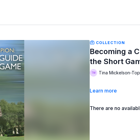
COLLECTION
Becoming a C
the Short Ga
Tina Mickelson-Top
Learn more
There are no availab