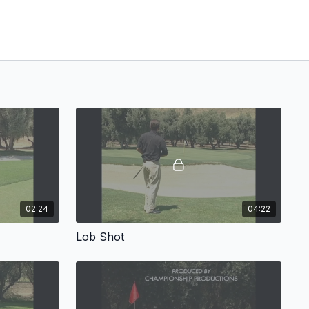
02:24
04:22
Lob Shot