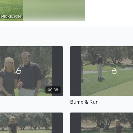
00:38
Bump & Run