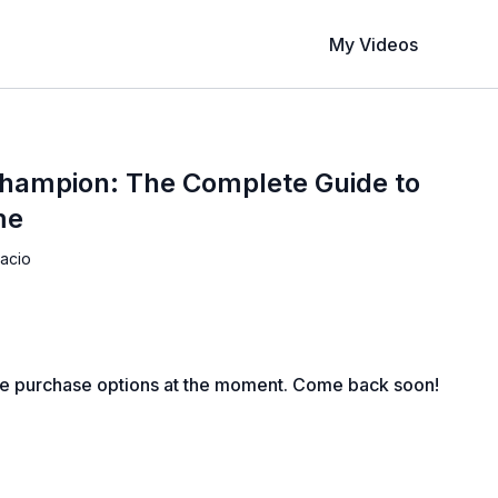
My Videos
hampion: The Complete Guide to
me
acio
le purchase options at the moment. Come back soon!