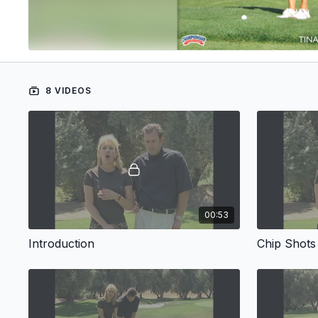
8 VIDEOS
00:53
Introduction
Chip Shots