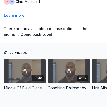
Chris Merritt + 1
Learn more
There are no available purchase options at the
moment. Come back soon!
22 VIDEOS
00:46
02:12
Middle Of Field Closed Coverage
Coaching Philosophy & Mission