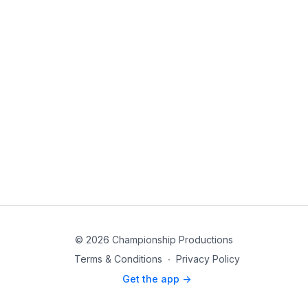
© 2026 Championship Productions
Terms & Conditions
∙
Privacy Policy
Get the app ->