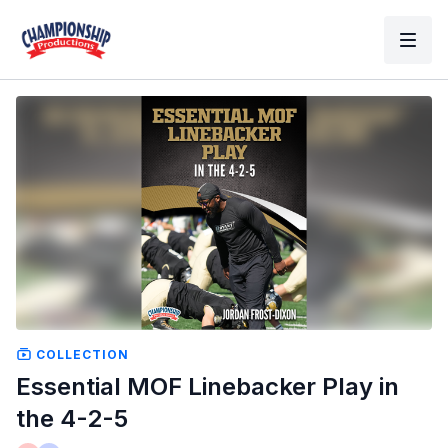
COLLECTION
Essential MOF Linebacker Play in
the 4-2-5