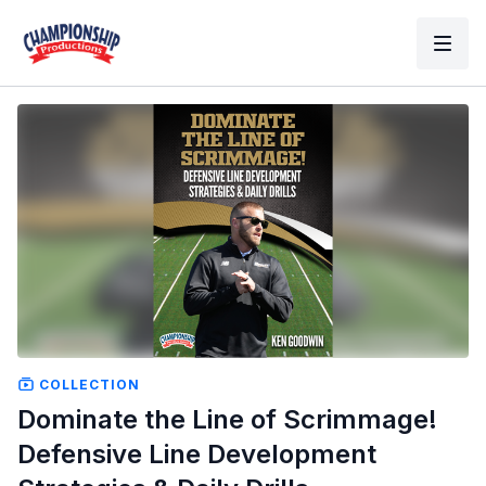
COLLECTION
Dominate the Line of Scrimmage!
Defensive Line Development