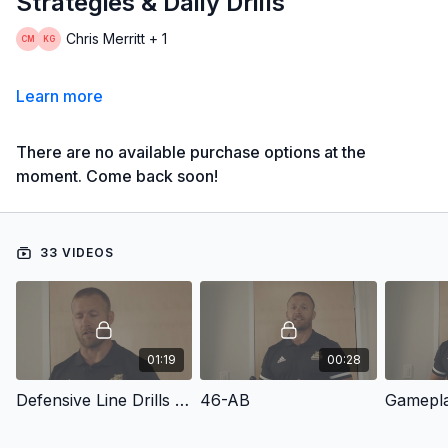
Strategies & Daily Drills
Chris Merritt + 1
Learn more
There are no available purchase options at the
moment. Come back soon!
33 VIDEOS
01:19
00:28
Defensive Line Drills & Skills
46-AB
Gamepl