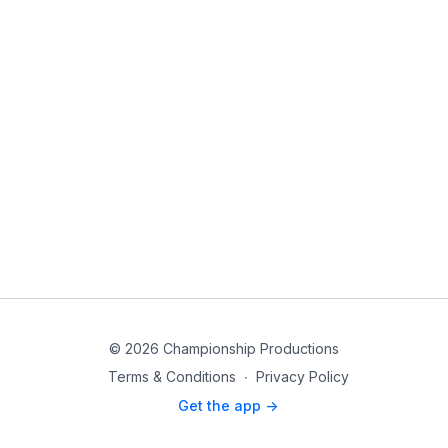
© 2026 Championship Productions
Terms & Conditions
∙
Privacy Policy
Get the app ->