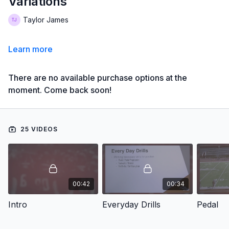
Variations
Taylor James
Learn more
There are no available purchase options at the
moment. Come back soon!
25 VIDEOS
00:42
00:34
Intro
Everyday Drills
Pedal