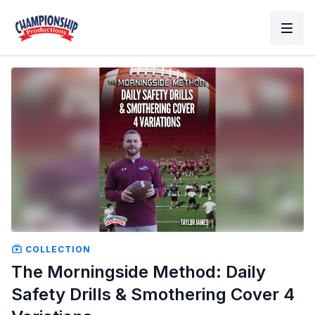
COLLECTION
The Morningside Method: Daily
Safety Drills & Smothering Cover 4