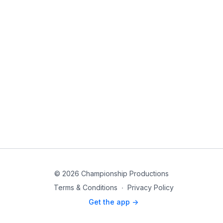
© 2026 Championship Productions
Terms & Conditions
∙
Privacy Policy
Get the app ->