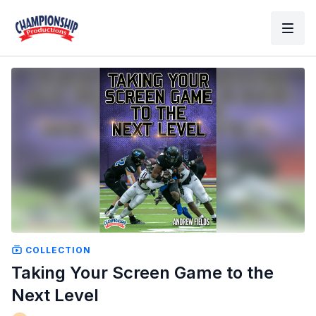
COLLECTION
Taking Your Screen Game to the
Next Level