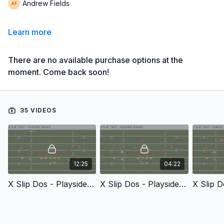
Andrew Fields
Learn more
There are no available purchase options at the
moment. Come back soon!
35 VIDEOS
12:25
04:22
X Slip Dos - Playside Tackle
X Slip Dos - Playside Guard
X Slip D