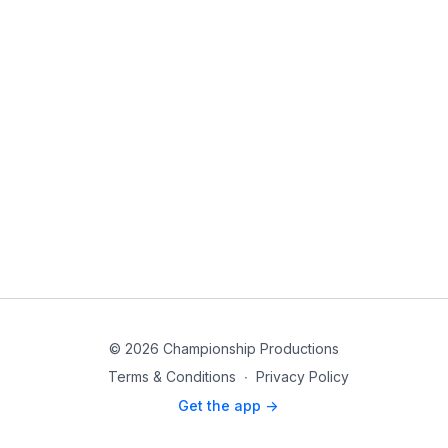
© 2026 Championship Productions
Terms & Conditions
∙
Privacy Policy
Get the app ->