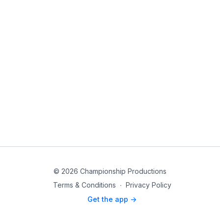
© 2026 Championship Productions
Terms & Conditions
∙
Privacy Policy
Get the app ->