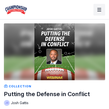
COLLECTION
Putting the Defense in Conflict
Josh Gattis