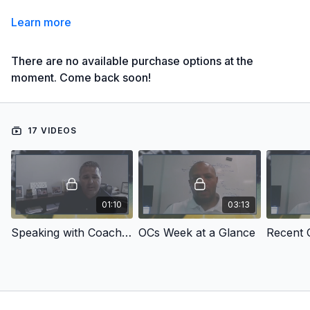
Learn more
There are no available purchase options at the
moment. Come back soon!
17 VIDEOS
01:10
03:13
Speaking with Coach Gattis
OCs Week at a Glance