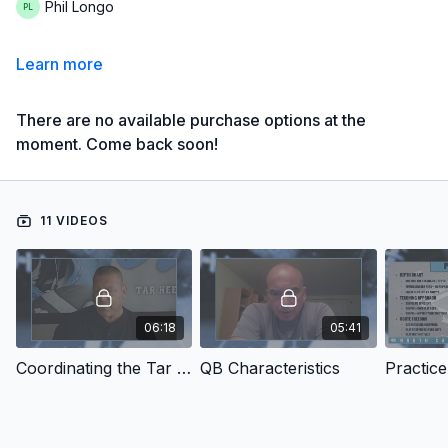
Phil Longo
Learn more
There are no available purchase options at the
moment. Come back soon!
11 VIDEOS
06:18
05:41
Coordinating the Tar Heel Offense
QB Characteristics
Practic