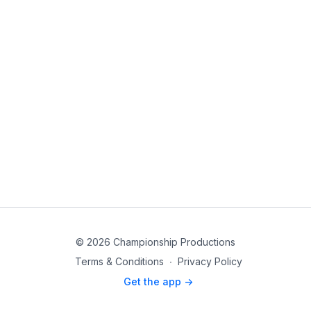
© 2026 Championship Productions
Terms & Conditions
∙
Privacy Policy
Get the app ->