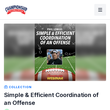
COLLECTION
Simple & Efficient Coordination of
an Offense