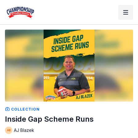
COLLECTION
Inside Gap Scheme Runs
AJ Blazek