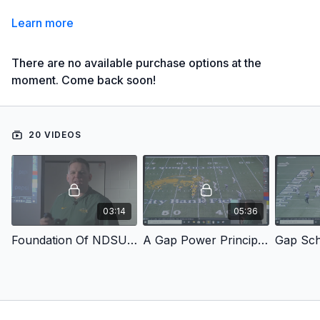
Learn more
There are no available purchase options at the
moment. Come back soon!
20 VIDEOS
03:14
05:36
Foundation Of NDSU Run Game
A Gap Power Principles
Gap Sc