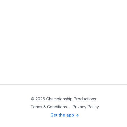
© 2026 Championship Productions
Terms & Conditions
∙
Privacy Policy
Get the app ->