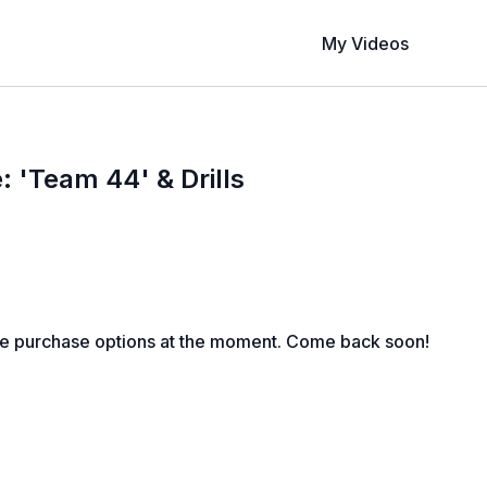
My Videos
: 'Team 44' & Drills
le purchase options at the moment. Come back soon!