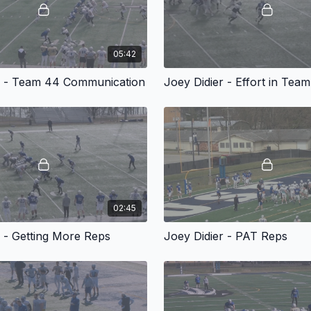
05:42
r - Team 44 Communication
Joey Didier - Effort in Tea
02:45
r - Getting More Reps
Joey Didier - PAT Reps