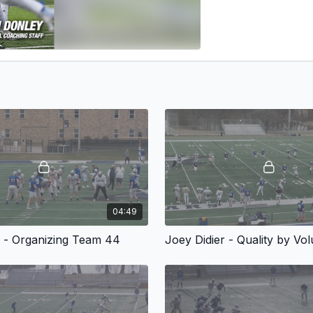
04:49
r - Organizing Team 44
Joey Didier - Quality by Vo