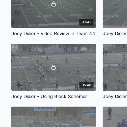
03:42
Joey Didier - Video Review in Team 44
Joey Didie
05:46
Joey Didier - Using Block Schemes
Joey Didie