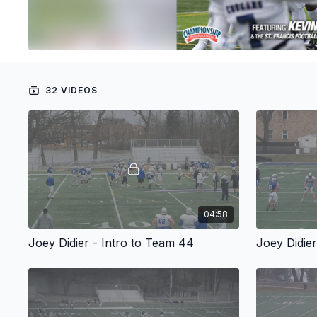
32 VIDEOS
04:58
Joey Didier - Intro to Team 44
Joey Didie