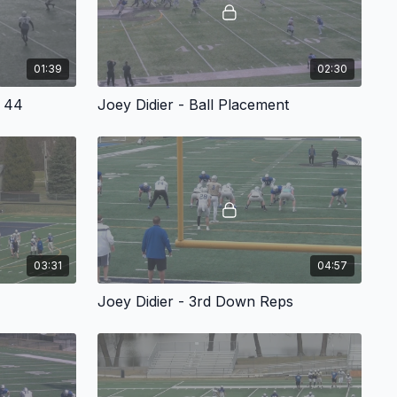
01:39
02:30
m 44
Joey Didier - Ball Placement
03:31
04:57
Joey Didier - 3rd Down Reps