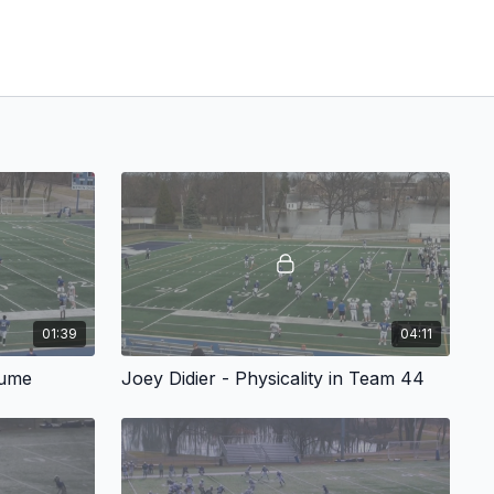
01:39
04:11
lume
Joey Didier - Physicality in Team 44