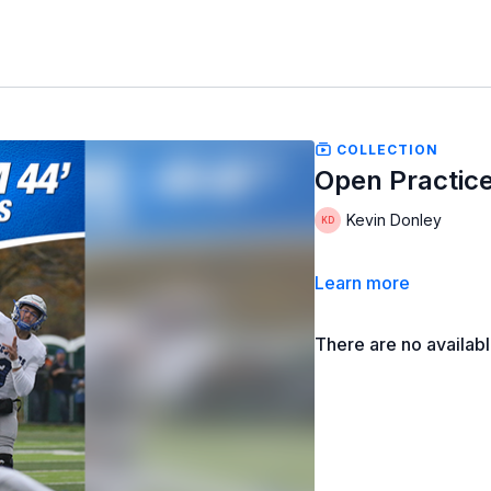
COLLECTION
Open Practice
Kevin Donley
Learn more
There are no availab