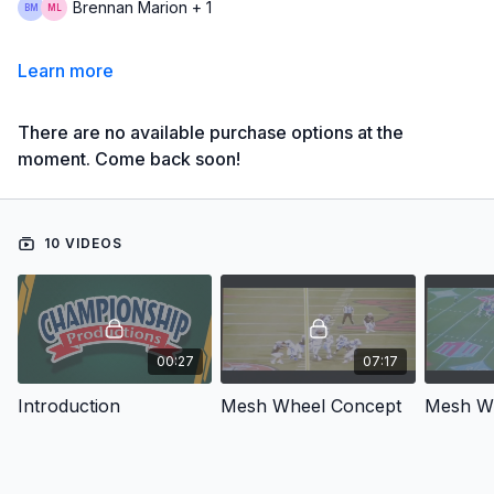
Brennan Marion + 1
Learn more
There are no available purchase options at the
moment. Come back soon!
10 VIDEOS
00:27
07:17
Introduction
Mesh Wheel Concept