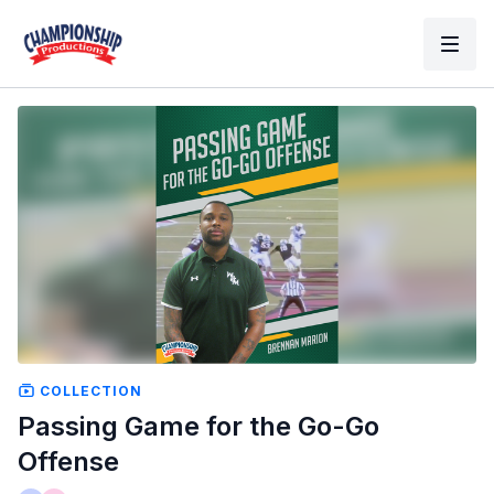
COLLECTION
Passing Game for the Go-Go
Offense