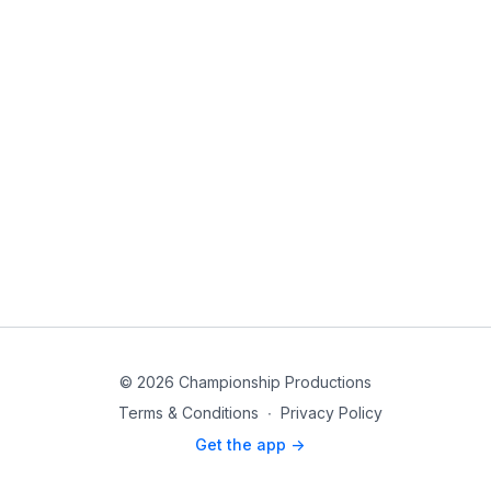
© 2026 Championship Productions
Terms & Conditions
∙
Privacy Policy
Get the app ->