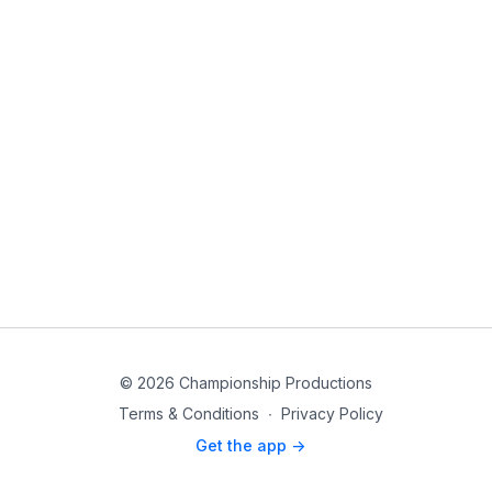
© 2026 Championship Productions
Terms & Conditions
∙
Privacy Policy
Get the app ->