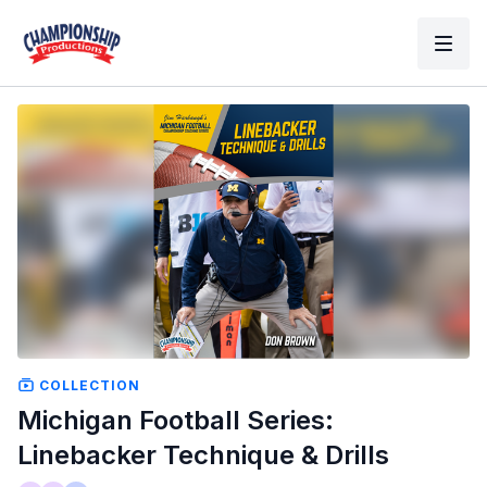
COLLECTION
Michigan Football Series:
Linebacker Technique & Drills