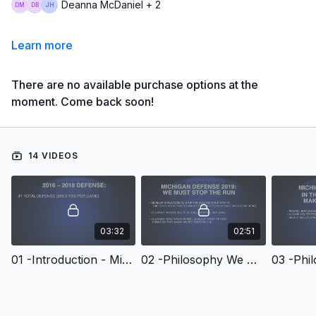
Deanna McDaniel + 2
Learn more
There are no available purchase options at the
moment. Come back soon!
14 VIDEOS
03:32
02:51
01 -Introduction - Michigan Football Series Linebacker Technique & Drills
02 -Philosophy We Must Stop The Run