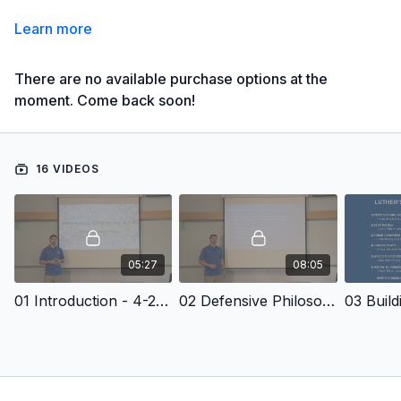
Learn more
There are no available purchase options at the
moment. Come back soon!
16 VIDEOS
05:27
08:05
01 Introduction - 4-2-5 Defense: Defending the RPO
02 Defensive Philosophy - 4-2-5 Defense: Defending the RPO
03 Buil