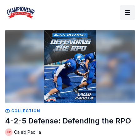
COLLECTION
4-2-5 Defense: Defending the RPO
Caleb Padilla