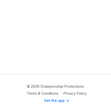
© 2026 Championship Productions
Terms & Conditions
∙
Privacy Policy
Get the app ->