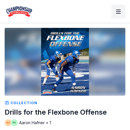
COLLECTION
Drills for the Flexbone Offense
Aaron Hafner + 1