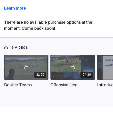
Learn more
There are no available purchase options at the
moment. Come back soon!
16 VIDEOS
22:26
04:29
Double Teams
Offensive Line
Introduc