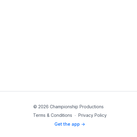
© 2026 Championship Productions
Terms & Conditions
∙
Privacy Policy
Get the app ->