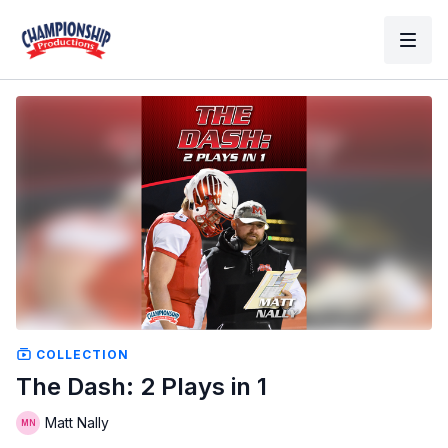
COLLECTION
The Dash: 2 Plays in 1
Matt Nally