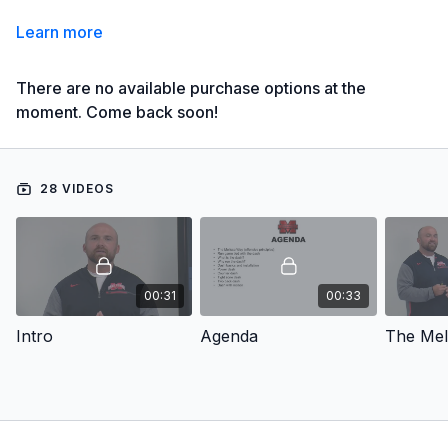
Learn more
There are no available purchase options at the
moment. Come back soon!
28 VIDEOS
00:31
00:33
Intro
Agenda