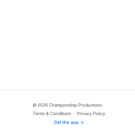
© 2026 Championship Productions
Terms & Conditions
∙
Privacy Policy
Get the app ->