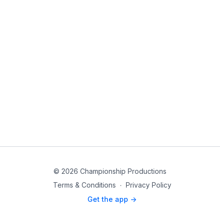
© 2026 Championship Productions
Terms & Conditions
∙
Privacy Policy
Get the app ->