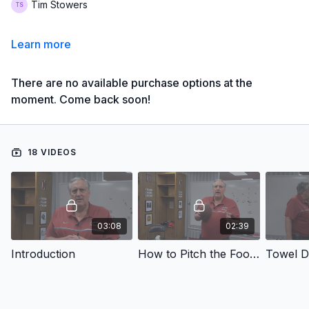
Tim Stowers
Learn more
There are no available purchase options at the
moment. Come back soon!
18 VIDEOS
03:08
02:39
Introduction
How to Pitch the Football
Towel Dr