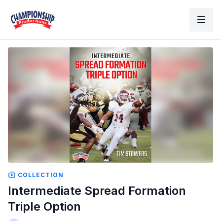
COLLECTION
Intermediate Spread Formation
Triple Option