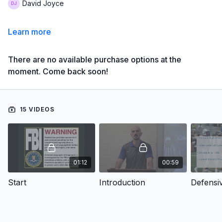
David Joyce
Learn more
There are no available purchase options at the
moment. Come back soon!
15 VIDEOS
01:12
00:59
Start
Introduction
Defensi