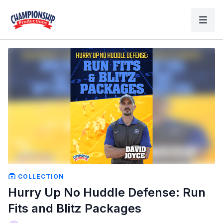
COLLECTION
Hurry Up No Huddle Defense: Run
Fits and Blitz Packages