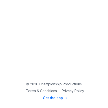
© 2026 Championship Productions
Terms & Conditions
∙
Privacy Policy
Get the app ->