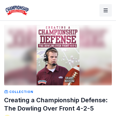
COLLECTION
Creating a Championship Defense:
The Dowling Over Front 4-2-5