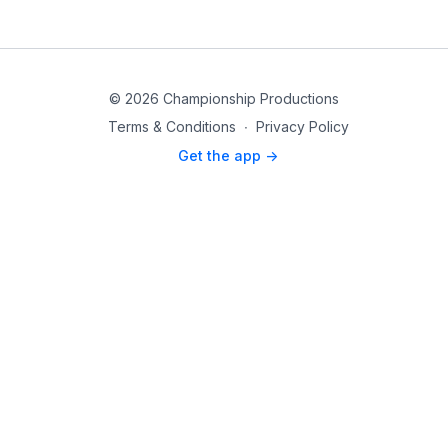
© 2026 Championship Productions
Terms & Conditions
∙
Privacy Policy
Get the app ->