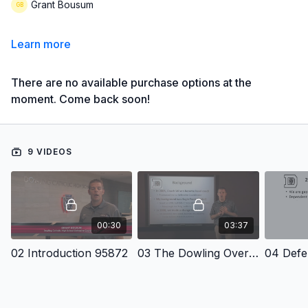
Grant Bousum
Learn more
There are no available purchase options at the
moment. Come back soon!
9 VIDEOS
00:30
03:37
02 Introduction 95872
03 The Dowling Over Front 4 2 5