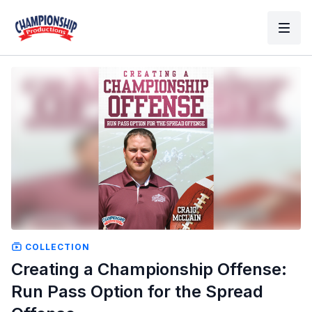
COLLECTION
Creating a Championship Offense:
Run Pass Option for the Spread