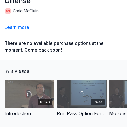
Offense
Craig McClain
Learn more
There are no available purchase options at the
moment. Come back soon!
5 VIDEOS
00:48
18:33
Introduction
Run Pass Option For The Spread Offense
Motions