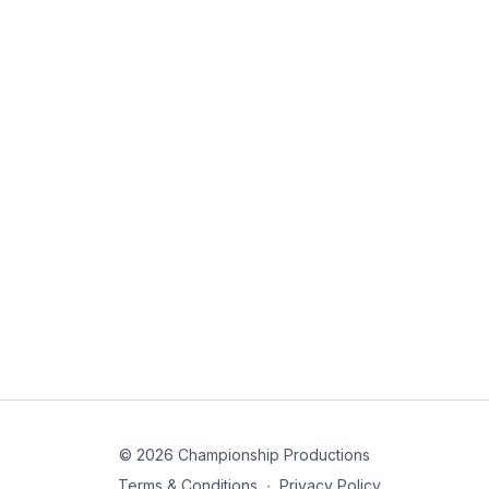
© 2026 Championship Productions
Terms & Conditions
∙
Privacy Policy