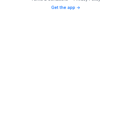
Get the app ->