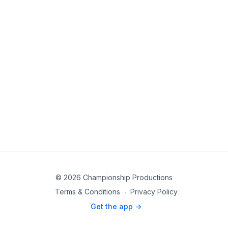
© 2026 Championship Productions
Terms & Conditions
∙
Privacy Policy
Get the app ->