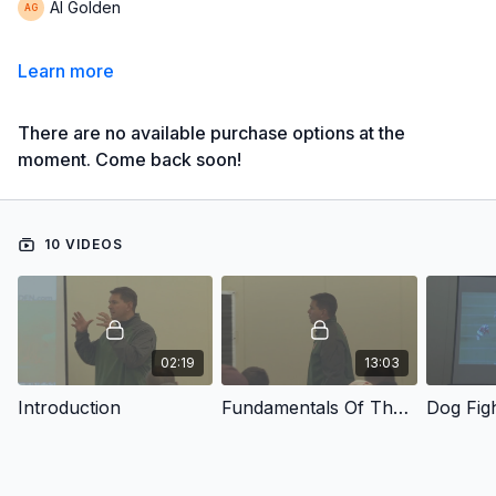
Al Golden
Learn more
There are no available purchase options at the
moment. Come back soon!
10 VIDEOS
02:19
13:03
Introduction
Fundamentals Of The Return Game
Dog Fig