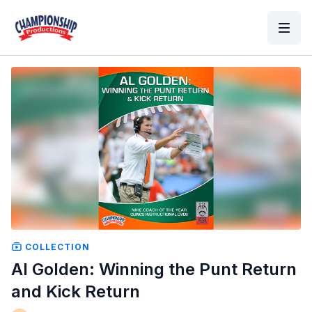
COLLECTION
Al Golden: Winning the Punt Return
and Kick Return