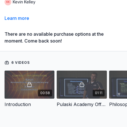
Kevin Kelley
Learn more
There are no available purchase options at the
moment. Come back soon!
6 VIDEOS
00:58
01:11
Introduction
Pulaski Academy Offense
Philoso