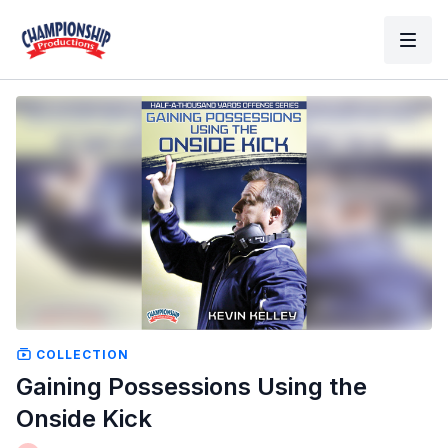
COLLECTION
Gaining Possessions Using the
Onside Kick