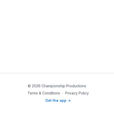
© 2026 Championship Productions
Terms & Conditions
∙
Privacy Policy
Get the app ->