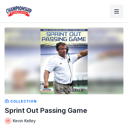
COLLECTION
Sprint Out Passing Game
Kevin Kelley