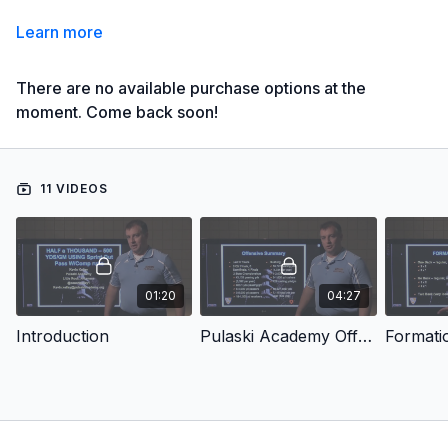
Learn more
There are no available purchase options at the
moment. Come back soon!
11 VIDEOS
01:20
04:27
Introduction
Pulaski Academy Offense
Formati