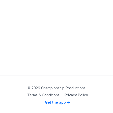
© 2026 Championship Productions
Terms & Conditions
∙
Privacy Policy
Get the app ->