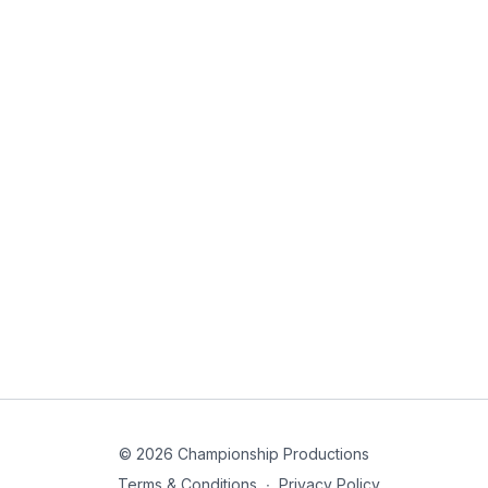
© 2026 Championship Productions
Terms & Conditions
∙
Privacy Policy