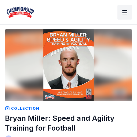
COLLECTION
Bryan Miller: Speed and Agility
Training for Football