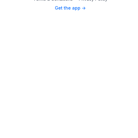
Get the app ->