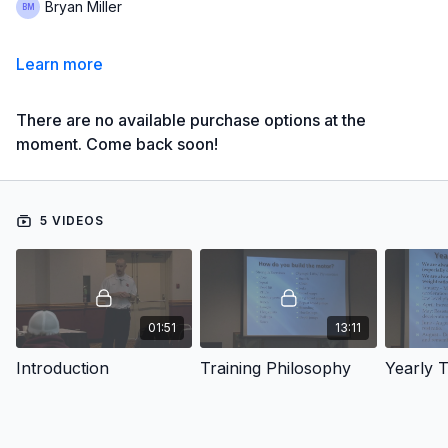
Bryan Miller
Learn more
There are no available purchase options at the
moment. Come back soon!
5 VIDEOS
01:51
13:11
Introduction
Training Philosophy
Yearly T