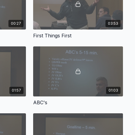
00:27
03:53
First Things First
01:57
01:03
ABC's