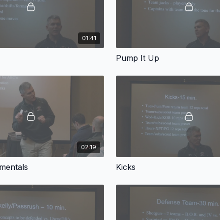
01:41
Pump It Up
02:19
mentals
Kicks