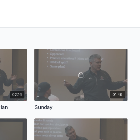
02:16
01:49
Plan
Sunday