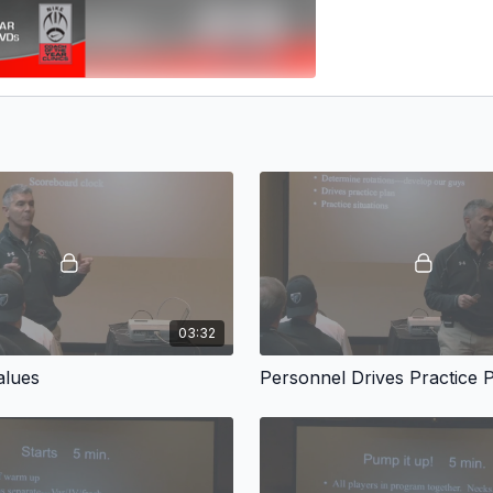
03:32
alues
Personnel Drives Practice 