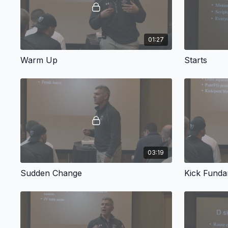
01:27
Warm Up
Starts
03:19
Sudden Change
Kick Funda