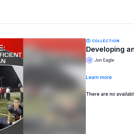
COLLECTION
Developing an
Jon Eagle
Learn more
There are no availab