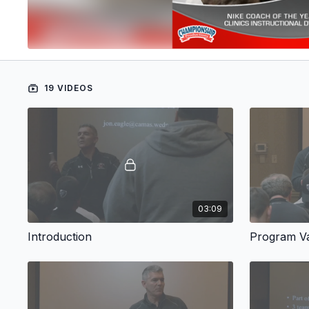
19 VIDEOS
03:09
Introduction
Program V