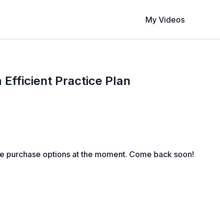
My Videos
 Efficient Practice Plan
le purchase options at the moment. Come back soon!