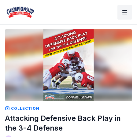
COLLECTION
Attacking Defensive Back Play in
the 3-4 Defense