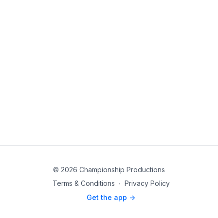
© 2026 Championship Productions
Terms & Conditions
∙
Privacy Policy
Get the app ->