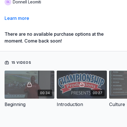
Donnell Leomiti
Learn more
There are no available purchase options at the
moment. Come back soon!
15 VIDEOS
00:34
00:27
Beginning
Introduction
Culture