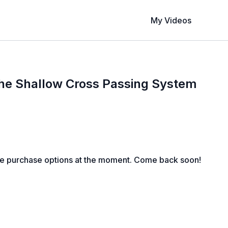
My Videos
The Shallow Cross Passing System
le purchase options at the moment. Come back soon!