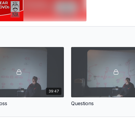
39:47
oss
Questions