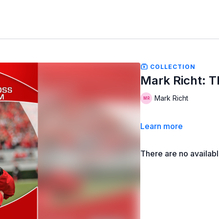
COLLECTION
Mark Richt: 
Mark Richt
Learn more
There are no availab