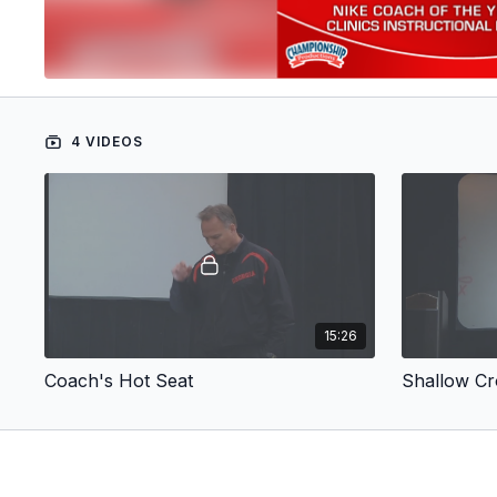
4 VIDEOS
15:26
Coach's Hot Seat
Shallow Cr