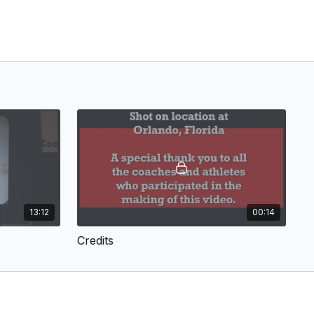
13:12
00:14
Credits