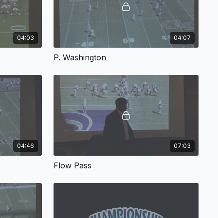
04:03
04:07
P. Washington
04:46
07:03
Flow Pass