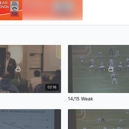
02:16
14/15 Weak