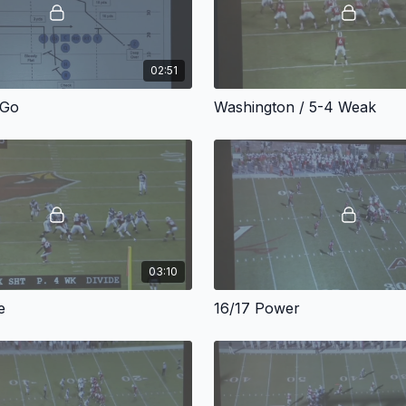
02:51
-Go
Washington / 5-4 Weak
03:10
e
16/17 Power