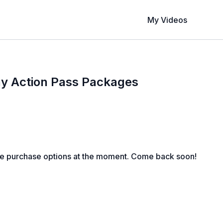
My Videos
ay Action Pass Packages
le purchase options at the moment. Come back soon!