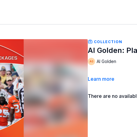
COLLECTION
Al Golden: Pl
Al Golden
Learn more
There are no availab