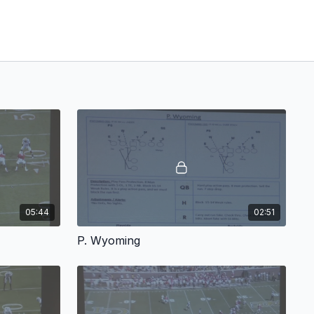
05:44
02:51
P. Wyoming