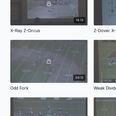
14:13
X-Ray Z-Circus
Z-Dover X
04:12
Odd Fork
Weak Divid