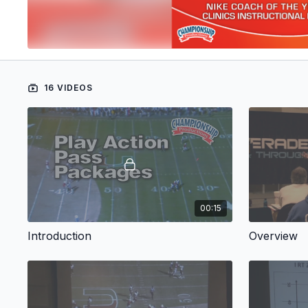
16 VIDEOS
00:15
Introduction
Overview