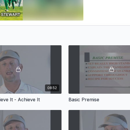
08:52
ieve It - Achieve It
Basic Premise