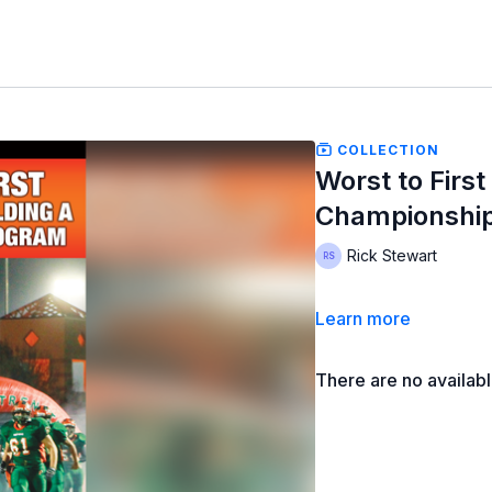
COLLECTION
Worst to First
Championshi
Rick Stewart
Learn more
There are no availab