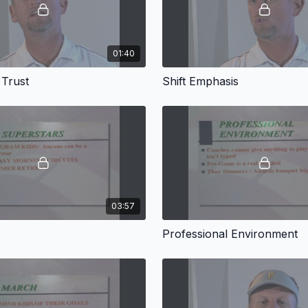
01:40
 Trust
Shift Emphasis
03:57
Professional Environment