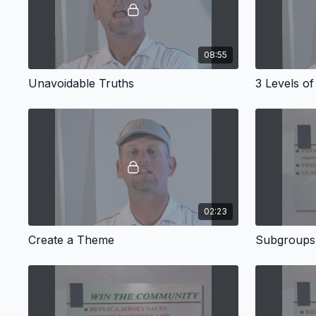
08:55
Unavoidable Truths
3 Levels of
02:23
Create a Theme
Subgroups