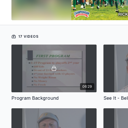
17 VIDEOS
06:29
Program Background
See It - Bel