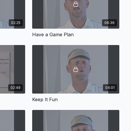
02:25
06:36
Have a Game Plan
02:49
04:01
Keep It Fun