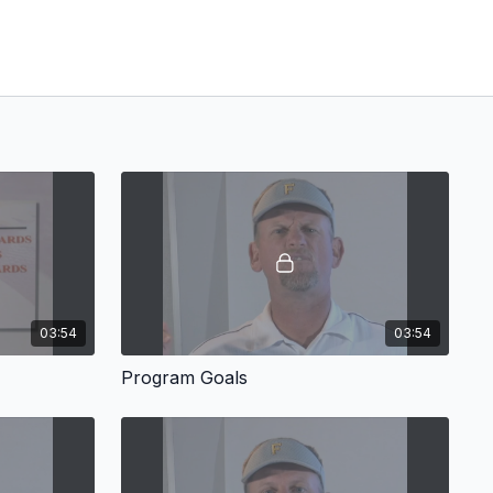
03:54
03:54
Program Goals