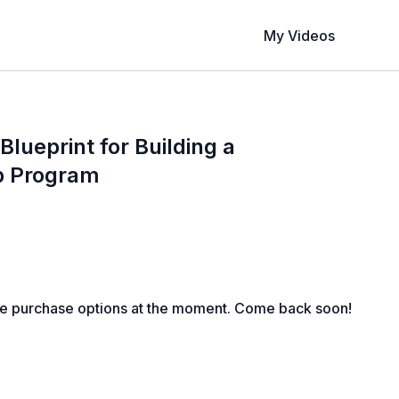
My Videos
 Blueprint for Building a
p Program
le purchase options at the moment. Come back soon!