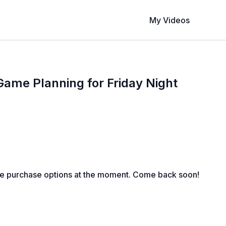
My Videos
Game Planning for Friday Night
le purchase options at the moment. Come back soon!