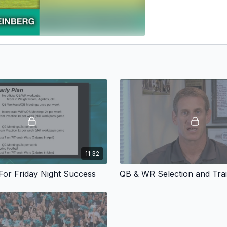
11:32
 For Friday Night Success