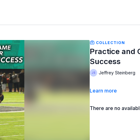
COLLECTION
Practice and 
Success
Jeffrey Steinberg
Learn more
There are no availab