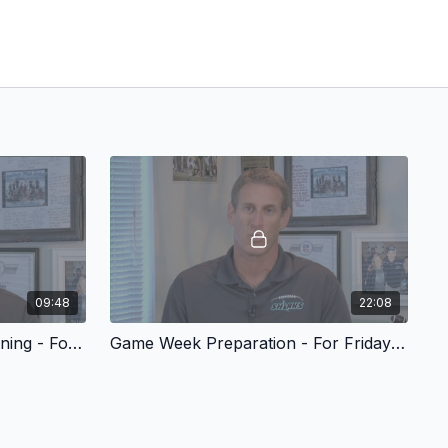
09:48
22:08
QB & WR Selection and Training - For Friday Night Success
Game Week Preparation - For Friday Night Success