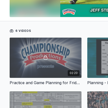
6 VIDEOS
02:20
Practice and Game Planning for Friday Night Success - Start
Planning -