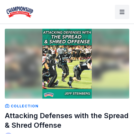
COLLECTION
Attacking Defenses with the Spread
& Shred Offense