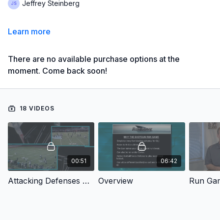
Jeffrey Steinberg
Learn more
There are no available purchase options at the
moment. Come back soon!
18 VIDEOS
00:51
06:42
Attacking Defenses with the Spread & Shred Offense: Introduction
Overview
Run Gam