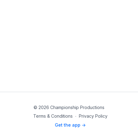
© 2026 Championship Productions
Terms & Conditions
∙
Privacy Policy
Get the app ->