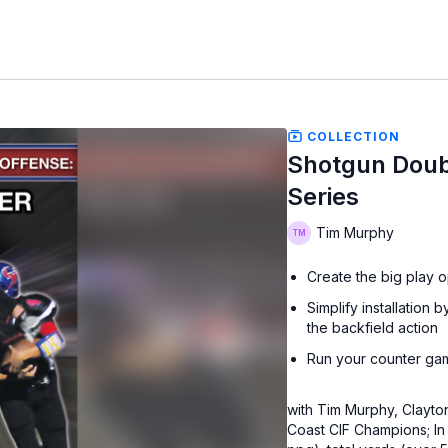
COLLECTION
Shotgun Doub
Series
Tim Murphy
Create the big play o
Simplify installatio
the backfield action
Run your counter gam
with Tim Murphy, Clayton
Coast CIF Champions; In 2