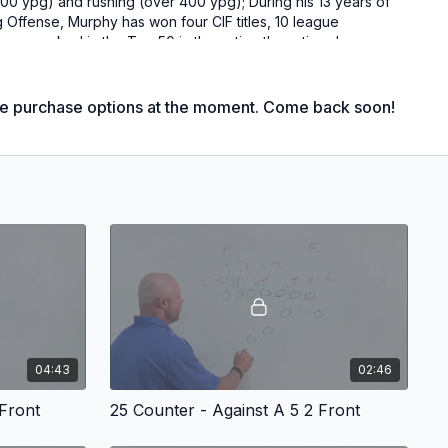
500 ypg) and rushing (over 400 ypg); During his 13 years of
 Offense, Murphy has won four CIF titles, 10 league
een ranked in the Top 50 in the nation three times!
 guard and neutralize a fast attacking defense with an
le purchase options at the moment. Come back soon!
ries offers an excellent change up for teams who are
h success and seeing the defense taking chances to get
e the feet of high octane athletes who want blow up your
se.
oach Murphy draws out each play against both the 4-3 and
ith blocking assignments and rules for each play to highlight
 against even and odd fronts. After diagramming each play he
04:43
02:46
un through practice video. Each play is viewed from the press
one.
 Front
25 Counter - Against A 5 2 Front