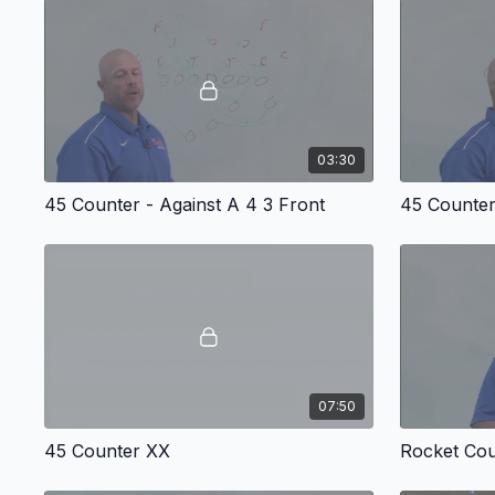
03:30
45 Counter - Against A 4 3 Front
45 Counter
07:50
45 Counter XX
Rocket Cou