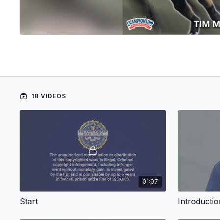
18 VIDEOS
01:07
Start
Introductio