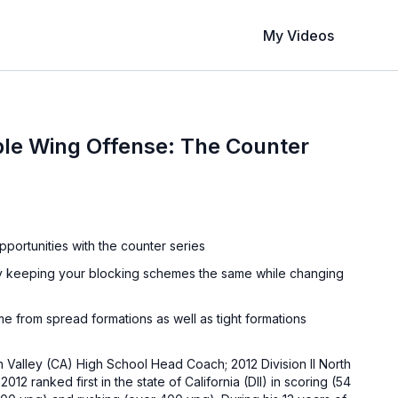
My Videos
le Wing Offense: The Counter
pportunities with the counter series
n by keeping your blocking schemes the same while changing
e from spread formations as well as tight formations
 Valley (CA) High School Head Coach; 2012 Division II North
012 ranked first in the state of California (DII) in scoring (54